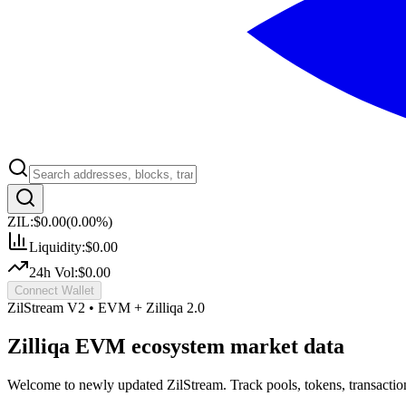
ZIL:
$0.00
(
0.00
%)
Liquidity:
$0.00
24h Vol:
$0.00
Connect Wallet
ZilStream V2 • EVM + Zilliqa 2.0
Zilliqa EVM ecosystem market data
Welcome to newly updated ZilStream. Track pools, tokens, transactio