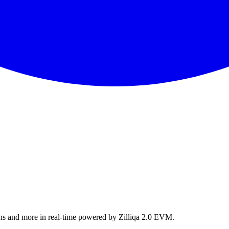
ns and more in real-time powered by Zilliqa 2.0 EVM.