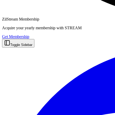
ZilStream Membership
Acquire your yearly membership with STREAM
Get Membership
Toggle Sidebar