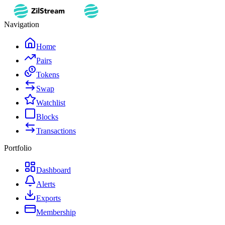
Navigation
Home
Pairs
Tokens
Swap
Watchlist
Blocks
Transactions
Portfolio
Dashboard
Alerts
Exports
Membership