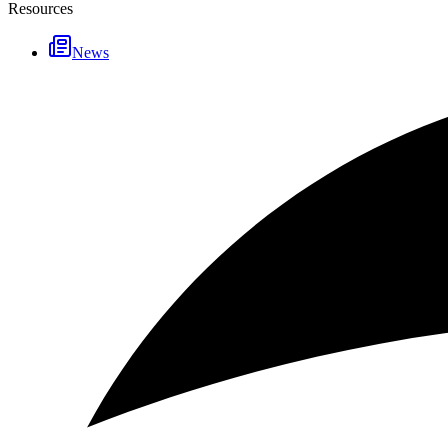
Resources
News