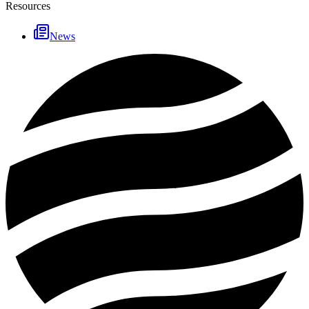
Resources
News