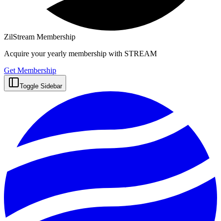
ZilStream Membership
Acquire your yearly membership with STREAM
Get Membership
Toggle Sidebar