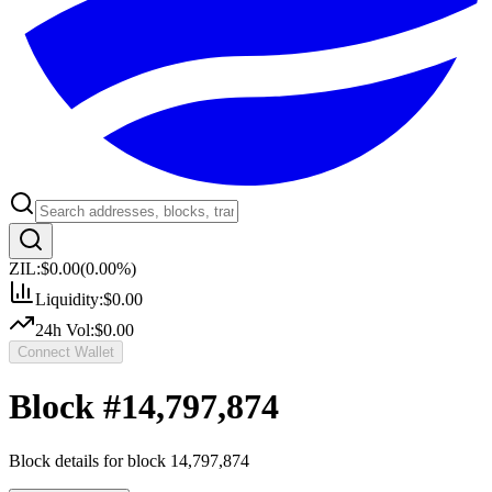
ZIL:
$0.00
(
0.00
%)
Liquidity:
$0.00
24h Vol:
$0.00
Connect Wallet
Block #
14,797,874
Block details for block
14,797,874