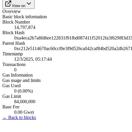
View on
Overview
Basic block information
Block Number
14,797,874
Block Hash
0xa4eca2b7a8fd6ee122831f91fbd087411f52012fa3f629f83d3
Parent Hash
0xc212e5114670ac60ccf0e3f9d526ca042caf84bd520a2db267
Timestamp
12/3/2025, 05:17:44
Transactions
0
Gas Information
Gas usage and limits
Gas Used
0 (0.00%)
Gas Limit
84,000,000
Base Fee
0.00 Gwei
← Back to blocks