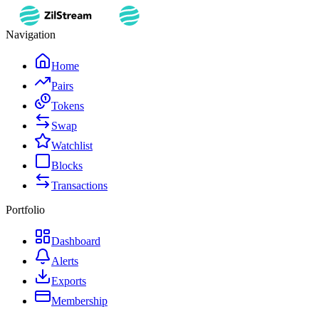
Navigation
Home
Pairs
Tokens
Swap
Watchlist
Blocks
Transactions
Portfolio
Dashboard
Alerts
Exports
Membership