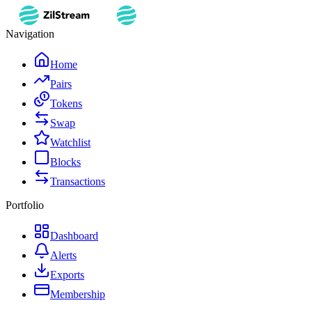
Navigation
Home
Pairs
Tokens
Swap
Watchlist
Blocks
Transactions
Portfolio
Dashboard
Alerts
Exports
Membership