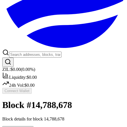
ZIL:
$0.00
(
0.00
%)
Liquidity:
$0.00
24h Vol:
$0.00
Connect Wallet
Block #
14,788,678
Block details for block
14,788,678