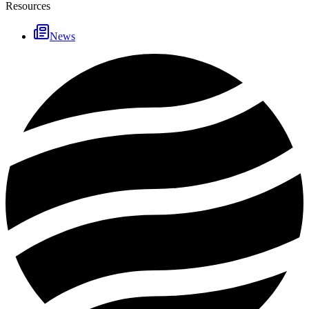
Resources
News