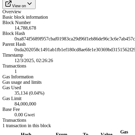
View on
Overview
Basic block information
Block Number
14,788,678
Block Hash
0xa874f5689f957cbaf01983ca29d96f1eb86de96c3c6e7ab457c
Parent Hash
0xda202058c1491ab1fb1ef180cd8ae6fe1e30369bd3151562f2
Timestamp
12/3/2025, 02:26:26
Transactions
1
Gas Information
Gas usage and limits
Gas Used
35,134 (0.04%)
Gas Limit
84,000,000
Base Fee
0.00 Gwei
Transactions
1
transaction
in this block
Gas
Hash
From
To
Value