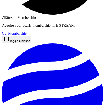
ZilStream Membership
Acquire your yearly membership with STREAM
Get Membership
Toggle Sidebar