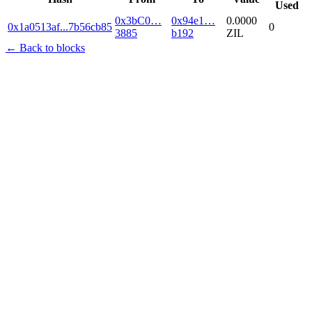
Used
0x3bC0…
0x94e1…
0.0000
0x1a0513af
...
7b56cb85
0
3885
b192
ZIL
← Back to blocks