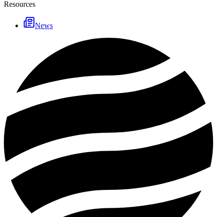
Resources
News