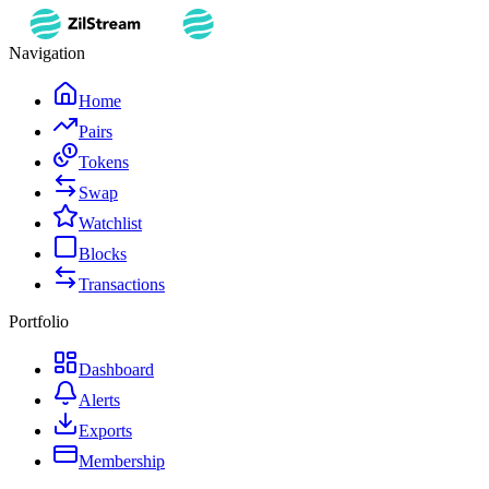
Navigation
Home
Pairs
Tokens
Swap
Watchlist
Blocks
Transactions
Portfolio
Dashboard
Alerts
Exports
Membership