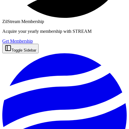
ZilStream Membership
Acquire your yearly membership with STREAM
Get Membership
Toggle Sidebar