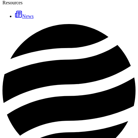
Resources
News