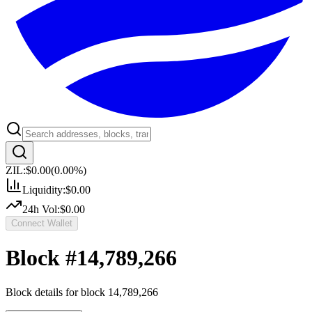
ZIL:
$0.00
(
0.00
%)
Liquidity:
$0.00
24h Vol:
$0.00
Connect Wallet
Block #
14,789,266
Block details for block
14,789,266