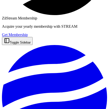
ZilStream Membership
Acquire your yearly membership with STREAM
Get Membership
Toggle Sidebar