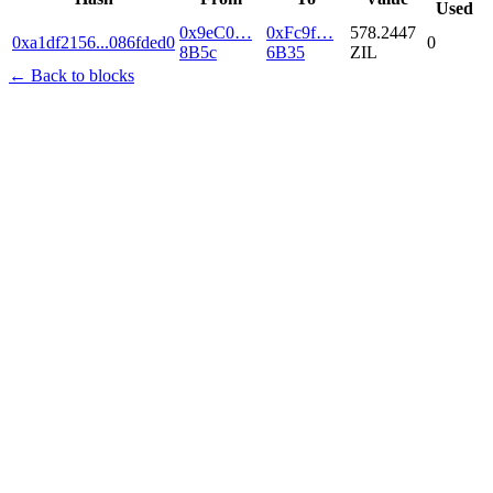
Used
0x9eC0…
0xFc9f…
578.2447
0xa1df2156
...
086fded0
0
8B5c
6B35
ZIL
← Back to blocks