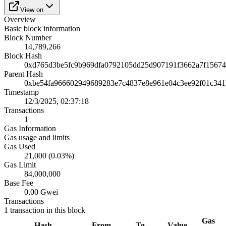
View on
Overview
Basic block information
Block Number
14,789,266
Block Hash
0xd765d3be5fc9b969dfa0792105dd25d907191f3662a7f15674
Parent Hash
0xbe54fa966602949689283e7c4837e8e961e04c3ee92f01c34
Timestamp
12/3/2025, 02:37:18
Transactions
1
Gas Information
Gas usage and limits
Gas Used
21,000 (0.03%)
Gas Limit
84,000,000
Base Fee
0.00 Gwei
Transactions
1
transaction
in this block
Gas
Hash
From
To
Value