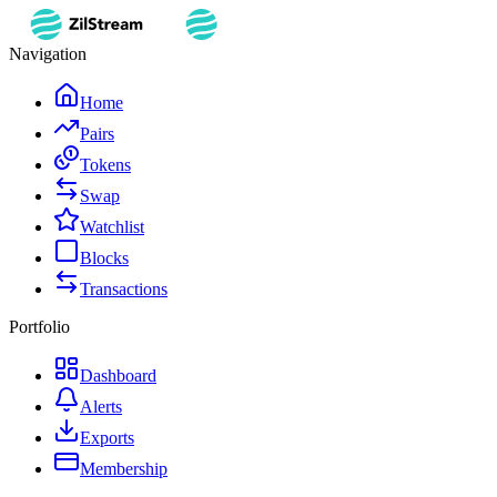
Navigation
Home
Pairs
Tokens
Swap
Watchlist
Blocks
Transactions
Portfolio
Dashboard
Alerts
Exports
Membership