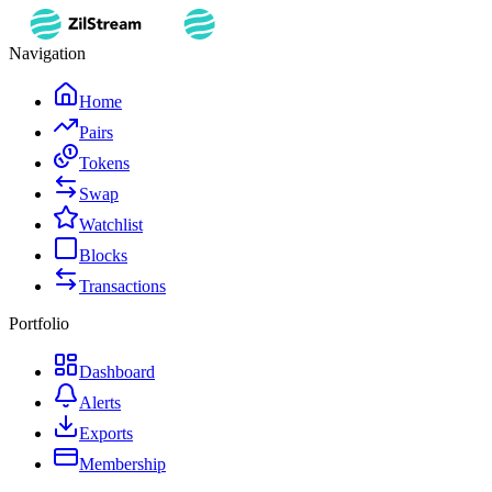
Navigation
Home
Pairs
Tokens
Swap
Watchlist
Blocks
Transactions
Portfolio
Dashboard
Alerts
Exports
Membership