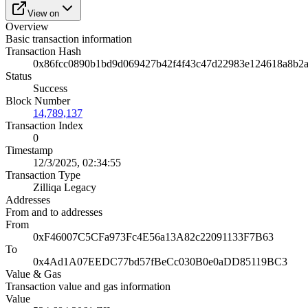
View on
Overview
Basic transaction information
Transaction Hash
0x86fcc0890b1bd9d069427b42f4f43c47d22983e124618a8b2
Status
Success
Block Number
14,789,137
Transaction Index
0
Timestamp
12/3/2025, 02:34:55
Transaction Type
Zilliqa Legacy
Addresses
From and to addresses
From
0xF46007C5CFa973Fc4E56a13A82c22091133F7B63
To
0x4Ad1A07EEDC77bd57fBeCc030B0e0aDD85119BC3
Value & Gas
Transaction value and gas information
Value