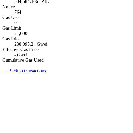
534,684.3061 ZIL
Nonce
764
Gas Used
0
Gas Limit
21,000
Gas Price
238,095.24 Gwei
Effective Gas Price
- Gwei
Cumulative Gas Used
-
← Back to transactions