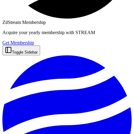
ZilStream Membership
Acquire your yearly membership with STREAM
Get Membership
Toggle Sidebar