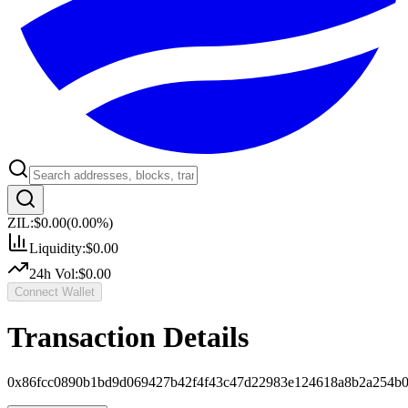
ZIL:
$0.00
(
0.00
%)
Liquidity:
$0.00
24h Vol:
$0.00
Connect Wallet
Transaction Details
0x86fcc0890b1bd9d069427b42f4f43c47d22983e124618a8b2a254b