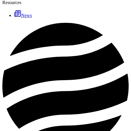
Resources
News