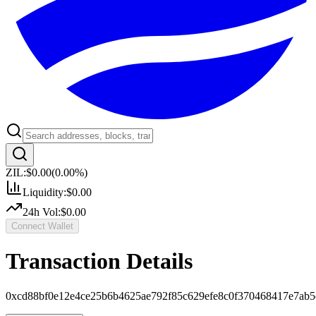
ZIL:
$0.00
(
0.00
%)
Liquidity:
$0.00
24h Vol:
$0.00
Connect Wallet
Transaction Details
0xcd88bf0e12e4ce25b6b4625ae792f85c629efe8c0f370468417e7ab5