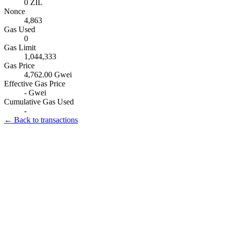
0 ZIL
Nonce
4,863
Gas Used
0
Gas Limit
1,044,333
Gas Price
4,762.00 Gwei
Effective Gas Price
- Gwei
Cumulative Gas Used
-
← Back to transactions