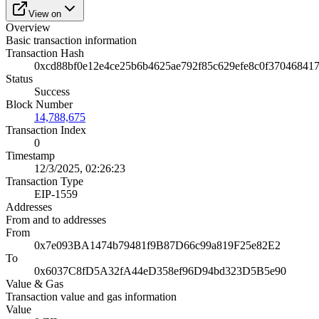
View on
Overview
Basic transaction information
Transaction Hash
0xcd88bf0e12e4ce25b6b4625ae792f85c629efe8c0f37046841
Status
Success
Block Number
14,788,675
Transaction Index
0
Timestamp
12/3/2025, 02:26:23
Transaction Type
EIP-1559
Addresses
From and to addresses
From
0x7e093BA1474b79481f9B87D66c99a819F25e82E2
To
0x6037C8fD5A32fA44eD358ef96D94bd323D5B5e90
Value & Gas
Transaction value and gas information
Value