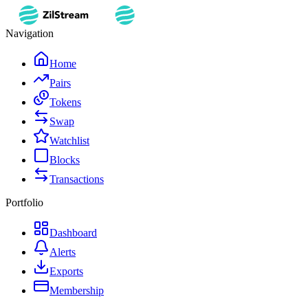
Navigation
Home
Pairs
Tokens
Swap
Watchlist
Blocks
Transactions
Portfolio
Dashboard
Alerts
Exports
Membership