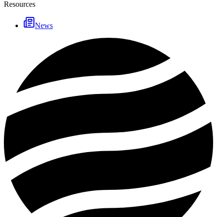
Resources
News