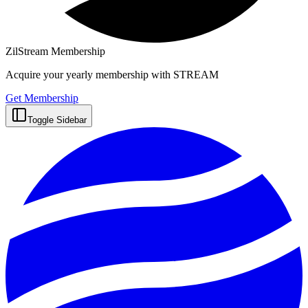
ZilStream Membership
Acquire your yearly membership with STREAM
Get Membership
Toggle Sidebar